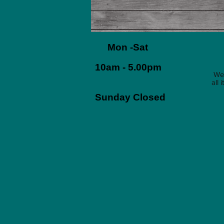
Mon -Sat
10am - 5.00pm
We 
all
Sunday Closed