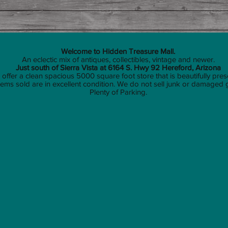
Welcome to Hidden Treasure Mall.
An eclectic mix of antiques, collectibles, vintage and newer.
Just south of Sierra Vista at 6164 S. Hwy 92 Hereford, Arizona
offer a clean spacious 5000 square foot store that is beautifully pres
 items sold are in excellent condition. We do not sell junk or damaged
Plenty of Parking.