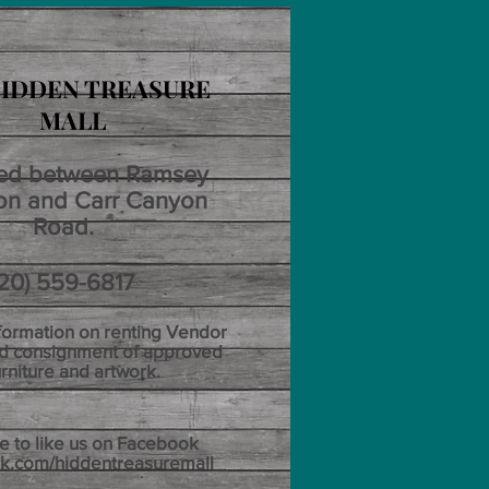
IDDEN TREASURE
MALL
ed between Ramsey
n and Carr Canyon
Road.
 559-6817
nformation on renting Vendor
d consignment of approved
urniture and artwork.
e to like us on Facebook
k.com/hiddentreasuremall