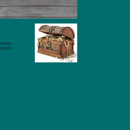
ented,
 goods.