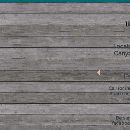
H
Locat
Canyo
(520)
Call for i
Space an
f
Be sur
faceboo