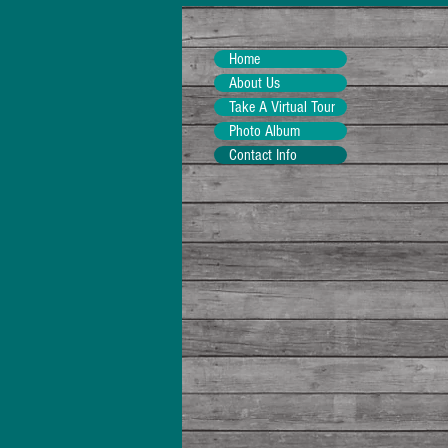
Home
About Us
Take A Virtual Tour
Photo Album
Contact Info